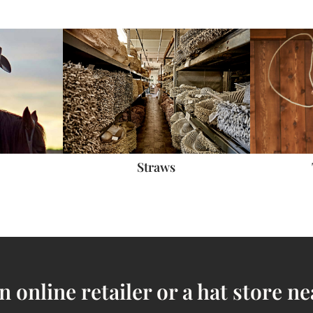
Straws
n online retailer or a hat store ne