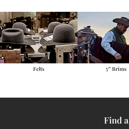
5″ Brims
Felts
Find a