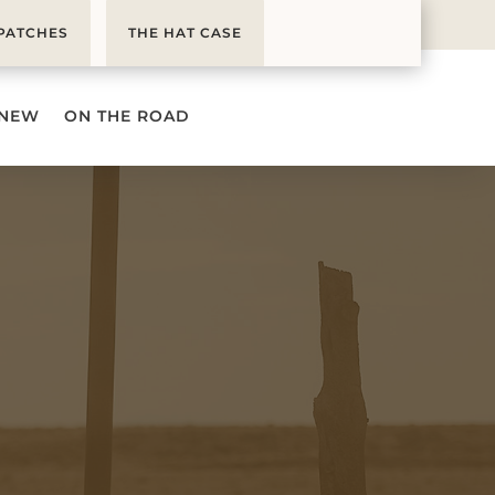
PATCHES
THE HAT CASE
 NEW
ON THE ROAD