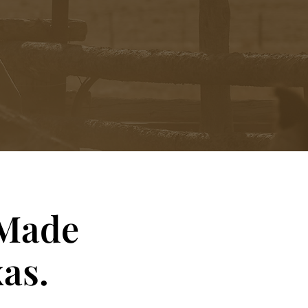
 Made
as.