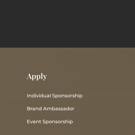
Apply
Individual Sponsorship
Brand Ambassador
Event Sponsorship