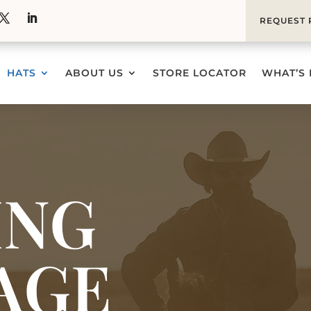
REQUEST 
HATS
ABOUT US
STORE LOCATOR
WHAT’S
ING
AGE