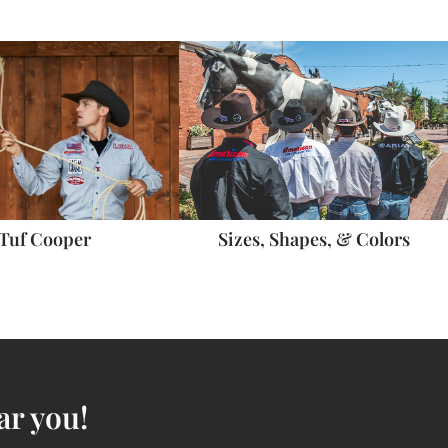
Sizes, Shapes, & Colors
Tuf Cooper
ar you!