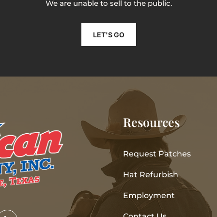
We are unable to sell to the public.
LET'S GO
Resources
Request Patches
Hat Refurbish
Employment
Contact Us