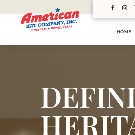
HOME
DEFIN
HERIT