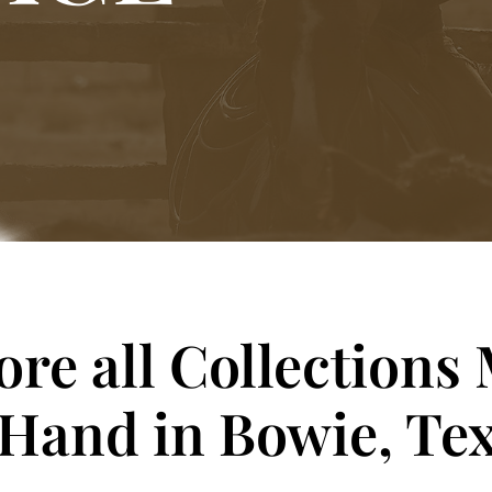
ore all Collections
 Hand in Bowie, Tex