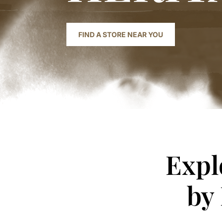
FIND A STORE NEAR YOU
Expl
by